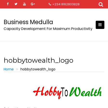
Skip
+234 8162803828
to
content
Business Medulla
Capacity Development For Maximum Productivity
hobbytowealth_logo
Home
hobbytowealth_logo