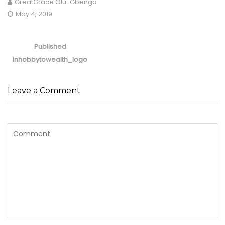
GreatGrace Olu-Gbenga
May 4, 2019
Post
navigation
Published
in
hobbytowealth_logo
Leave a Comment