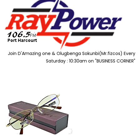
Join D'Amazing one & Olugbenga Sokunbi(Mr.fizcos) Every
Saturday : 10:30am on "BUSINESS CORNER"