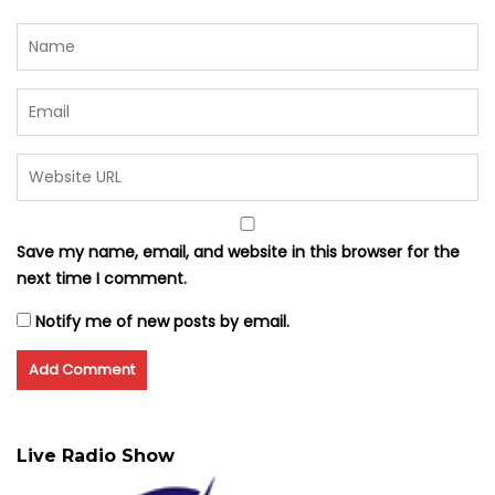
Save my name, email, and website in this browser for the
next time I comment.
Notify me of new posts by email.
Live Radio Show