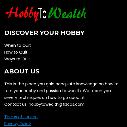
DISCOVER YOUR HOBBY
When to Quit
How to Quit
Ways to Quit
ABOUT US
This is the place you gain adequate knowledge on how to
turn your hobby and passion to wealth. We teach you
severy techniques on how to go about it
Contact us: hobbytowealth@fizcos.com
Terms of service
Privacy Policy