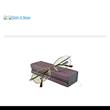
Get it Now