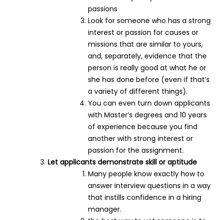
passions
Look for someone who has a strong
interest or passion for causes or
missions that are similar to yours,
and, separately, evidence that the
person is really good at what he or
she has done before (even if that’s
a variety of different things).
You can even turn down applicants
with Master’s degrees and 10 years
of experience because you find
another with strong interest or
passion for the assignment.
Let applicants demonstrate skill or aptitude
Many people know exactly how to
answer interview questions in a way
that instills confidence in a hiring
manager.