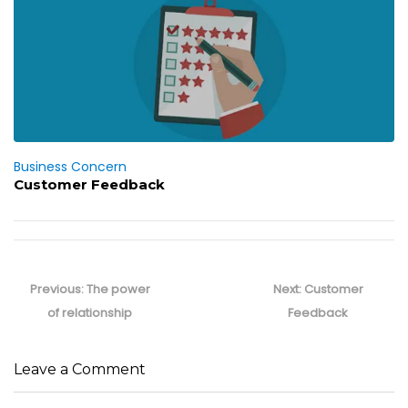
Business Concern
Customer Feedback
Post
navigation
Previous
Next
Previous:
The power
Next:
Customer
post:
post:
of relationship
Feedback
Leave a Comment