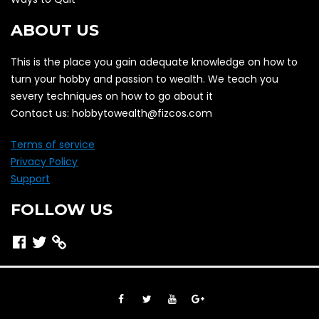
ABOUT US
This is the place you gain adequate knowledge on how to
turn your hobby and passion to wealth. We teach you
severy techniques on how to go about it
Contact us: hobbytowealth@fizcos.com
Terms of service
Privacy Policy
Support
FOLLOW US
Facebook
Twitter