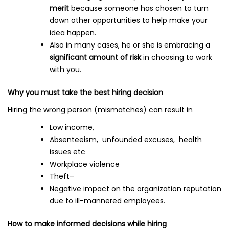
merit
because someone has chosen to turn
down other opportunities to help make your
idea happen.
Also in many cases, he or she is embracing a
significant amount of risk
in choosing to work
with you.
Why you must take the best hiring decision
Hiring the wrong person (mismatches) can result in
Low income,
Absenteeism, unfounded excuses, health
issues etc
Workplace violence
Theft–
Negative impact on the organization reputation
due to ill-mannered employees.
How to make informed decisions while hiring