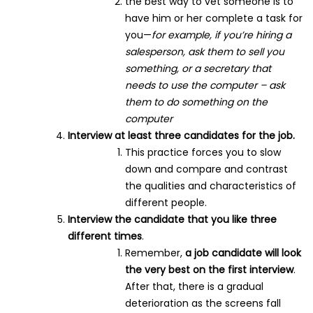
the best way to vet someone is to
have him or her complete a task for
you—
for example, if you’re hiring a
salesperson, ask them to sell you
something, or a secretary that
needs to use the computer – ask
them to do something on the
computer
Interview at least three candidates for the job.
This practice forces you to slow
down and compare and contrast
the qualities and characteristics of
different people.
Interview the candidate that you like three
different times
.
Remember,
a job candidate will look
the very best on the first interview
.
After that, there is a gradual
deterioration as the screens fall