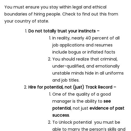
You must ensure you stay within legal and ethical
boundaries of hiring people. Check to find out this from
your country of state.
Do not totally trust your instincts –
In reality, nearly 40 percent of all
job applications and resumes
include bogus or inflated facts
You should realize that criminal,
under-qualified, and emotionally
unstable minds hide in all uniforms
and job titles.
Hire for potential, not (just) Track Record –
One of the quality of a good
manager is the ability to
see
potential
, not just
evidence of past
success
.
To Unlock potential you must be
able to marry the person’s skills and