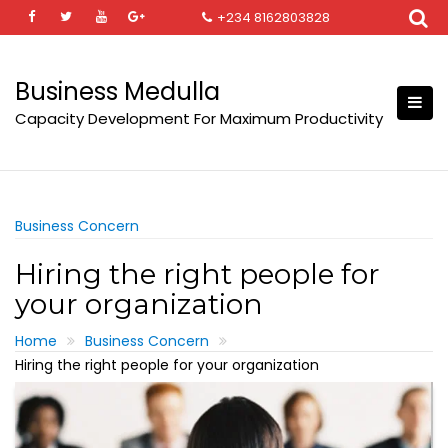
Skip
+234 8162803828
to
content
Business Medulla
Capacity Development For Maximum Productivity
Business Concern
Hiring the right people for
your organization
Home
Business Concern
Hiring the right people for your organization