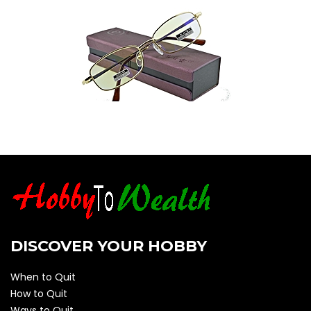
DISCOVER YOUR HOBBY
When to Quit
How to Quit
Ways to Quit