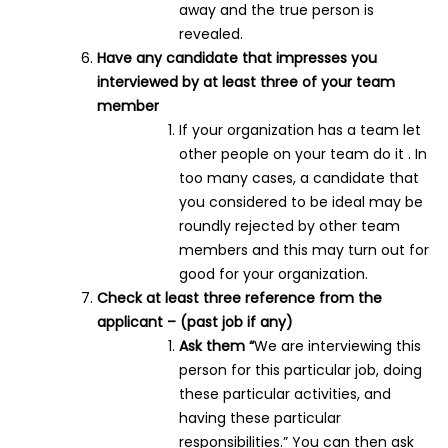
away and the true person is
revealed.
Have any candidate that impresses you
interviewed by at least three of your team
member
If your organization has a team let
other people on your team do it . In
too many cases, a candidate that
you considered to be ideal may be
roundly rejected by other team
members and this may turn out for
good for your organization.
Check at least three reference from the
applicant – (past job if any)
Ask them “
We are interviewing this
person for this particular job, doing
these particular activities, and
having these particular
responsibilities.” You can then ask