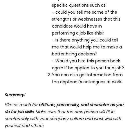
specific questions such as:
—could you tell me some of the
strengths or weaknesses that this
candidate would have in
performing a job like this?
—Is there anything you could tell
me that would help me to make a
better hiring decision?
—Would you hire this person back
again if he applied to you for a job?
You can also get information from
the applicant’s colleagues at work
Summary!
Hire as much for
attitude, personality, and character as you
do for job skills
. Make sure that the new person will fit in
comfortably with your company culture and work well with
yourself and others.