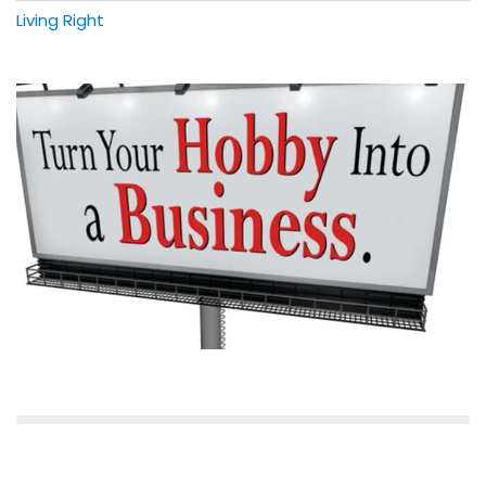
Living Right