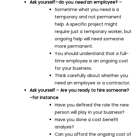
Ask yourself—do you
need
an employee? –
Sometime what you need is a
temporary and not permanent
help. A specific project might
require just a temporary worker, but
ongoing help will need someone
more permanent.
You should understand that a full-
time employee is an ongoing cost
for your business.
Think carefully about whether you
need an employee or a contractor.
Ask yourself – Are you ready to hire someone?
–for instance
Have you defined the role the new
person will play in your business?
Have you done a cost benefit
analysis?
Can you afford the ongoing cost of