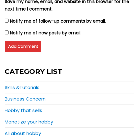
Save my name, email, and website in this browser for the
next time I comment.
Notify me of follow-up comments by email.
Notify me of new posts by email.
CATEGORY LIST
Skills &Tutorials
Business Concern
Hobby that sells
Monetize your hobby
All about hobby