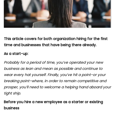
This article covers for both organization hiring for the first
time and businesses that have being there already.
As a start-up:
Probably for a period of time, you’ve operated your new
business as lean and mean as possible and continue to
wear every hat yourself. Finally, you’ve hit a point–or your
breaking point–where, in order to remain competitive and
prosper, you’ll need to welcome a helping hand aboard your
tight ship.
Before you hire a new employee as a starter or existing
business