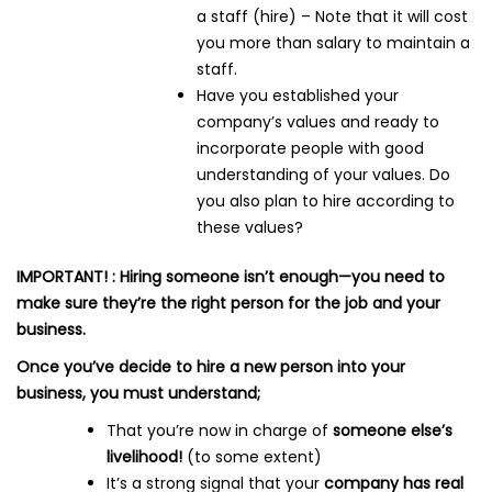
a staff (hire) – Note that it will cost
you more than salary to maintain a
staff.
Have you established your
company’s values and ready to
incorporate people with good
understanding of your values. Do
you also plan to hire according to
these values?
IMPORTANT! : Hiring someone isn’t enough—you need to
make sure they’re the right person for the job and your
business.
Once you’ve decide to hire a new person into your
business, you must understand;
That you’re now in charge of
someone else’s
livelihood!
(to some extent)
It’s a strong signal that your
company has real